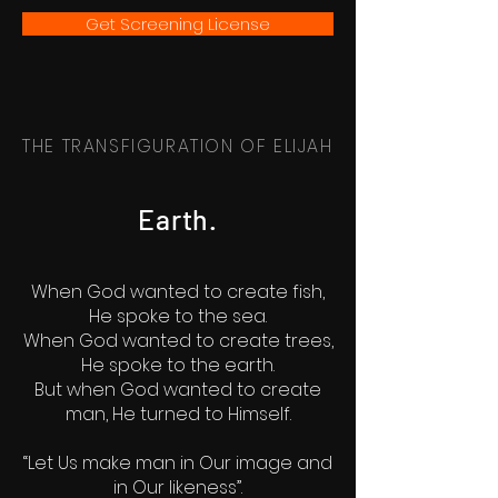
Get Screening License
THE TRANSFIGURATION OF ELIJAH
Earth.
When God wanted to create fish,
He spoke to the sea.
When God wanted to create trees,
He spoke to the earth.
But when God wanted to create
man, He turned to Himself.
“Let Us make man in Our image and
in Our likeness”.