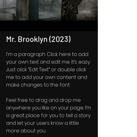
Mr. Brooklyn (2023)
I'm a paragraph. Click here to add
your own text and edit me. It’s easy.
Just click “Edit Text” or double click
me to add your own content and
make changes to the font.
Feel free to drag and drop me
anywhere you like on your page. I’m
a great place for you to tell a story
and let your users know a little
more about you.