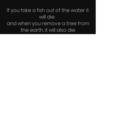
If you take a fish out of the water it
will die;
and when you remove a tree from
the earth, it will also die.
Likewise, when man is removed
from God, he dies.
~author unknown
© 2022 Elements - Earth. Water. Fire.
Wind.