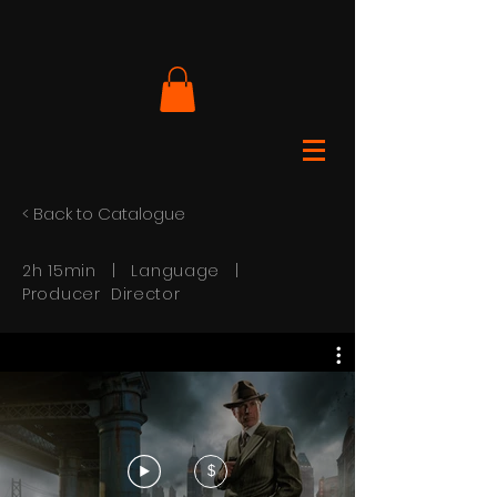
< Back to Catalogue
2h 15min | Language |
Producer Director
$