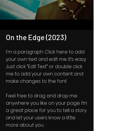
On the Edge (2023)
I'm a paragraph. Click here to add
your own text and edit me. It’s easy.
Just click “Edit Text” or double click
me to add your own content and
make changes to the font.
Feel free to drag and drop me
anywhere you like on your page. I’m
a great place for you to tell a story
and let your users know a little
more about you.