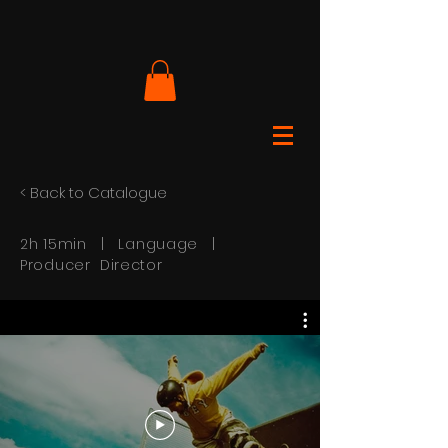
< Back to Catalogue
2h 15min | Language |
Producer Director