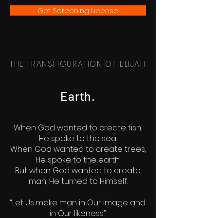
Get Screening License
THE TRANSFIGURATION OF ELIJAH
Earth.
When God wanted to create fish,
He spoke to the sea.
When God wanted to create trees,
He spoke to the earth.
But when God wanted to create
man, He turned to Himself.
“Let Us make man in Our image and
in Our likeness”.