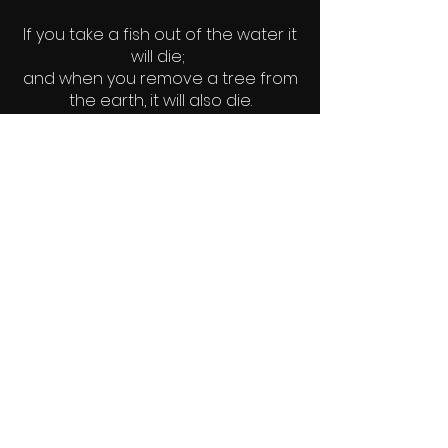
If you take a fish out of the water it
will die;
and when you remove a tree from
the earth, it will also die.
Likewise, when man is removed
from God, he dies.
~author unknown
© 2022 Elements - Earth. Water. Fire.
Wind.